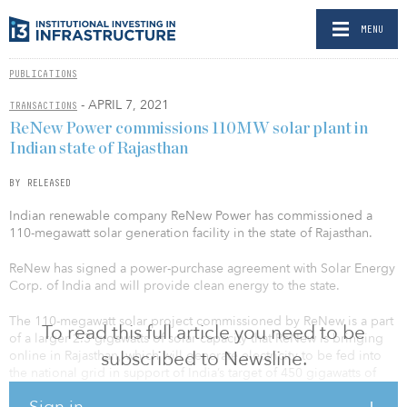
MENU
PUBLICATIONS
- APRIL 7, 2021
TRANSACTIONS
ReNew Power commissions 110MW solar plant in
Indian state of Rajasthan
BY RELEASED
Indian renewable company ReNew Power has commissioned a
110-megawatt solar generation facility in the state of Rajasthan.
ReNew has signed a power-purchase agreement with Solar Energy
Corp. of India and will provide clean energy to the state.
The 110-megawatt solar project commissioned by ReNew is a part
To read this full article you need to be
of a larger 2.3 gigawatts of solar capacity that ReNew is bringing
subscribed to Newsline.
online in Rajasthan, which will generate electricity to be fed into
the national grid in support of India’s target of 450 gigawatts of
clean energy by 2030.
Sign in