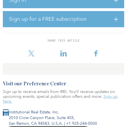
“As with the Gujarat wind generation project commissioning
announced in March, this milestone is an important one for both
the company and India, as we continue to build out renewable
Sign up for a FREE subscription
power infrastructure, and move the country closer to achieving its
renewable energy target,” said Sumant Sinha, founder, chairman
and CEO of ReNew Power.
SHARE THIS ARTICLE
With this commissioning, ReNew’s total solar capacity in Rajasthan
stands at 500 megawatts.
Visit our Preference Center
Sign up to receive emails from IREI. You’ll receive updates on
upcoming events, special publication offers and more.
Sign up
here.
Institutional Real Estate, Inc.
2010 Crow Canyon Place, Suite 455,
San Ramon, CA 94583, U.S.A.
|
+1 925-244-0500