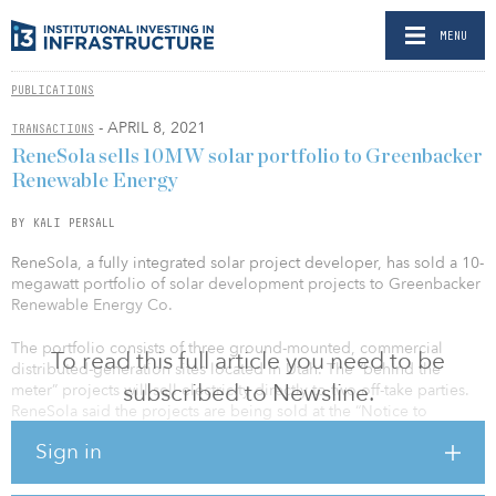
MENU
PUBLICATIONS
- APRIL 8, 2021
TRANSACTIONS
ReneSola sells 10MW solar portfolio to Greenbacker
Renewable Energy
BY KALI PERSALL
ReneSola, a fully integrated solar project developer, has sold a 10-
megawatt portfolio of solar development projects to Greenbacker
Renewable Energy Co.
The portfolio consists of three ground-mounted, commercial
To read this full article you need to be
distributed-generation sites located in Utah. The “behind the
subscribed to Newsline.
meter” projects will sell electricity directly to two off-take parties.
ReneSola said the projects are being sold at the “Notice to
Proceed” (NTP) stage, and Greenbacker will complete the
Sign in
construction and retain long-term ownership.