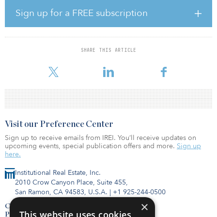
“As we add the most value from greenfield inception to NTP-ready
during the development cycle, we are shifting the mix of sales
Sign up for a FREE subscription
timing from COD (post-construction) to more at NTP (pre-
construction),” said Yumin Liu, group CEO of ReneSola Power.
“This capital efficient strategy allows us to focus on growing our
quality project pipeline while maintaining healthy margins.”
SHARE THIS ARTICLE
Financial terms were not disclosed.
Visit our Preference Center
Sign up to receive emails from IREI. You’ll receive updates on
upcoming events, special publication offers and more.
Sign up
here.
Institutional Real Estate, Inc.
2010 Crow Canyon Place, Suite 455,
San Ramon, CA 94583, U.S.A.
|
+1 925-244-0500
×
Contact Us
This website uses cookies
Privacy Policy