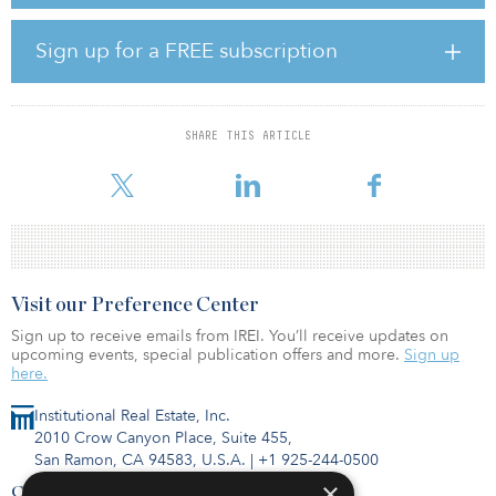
venture to co-create a world-class fuels partnership to grow rapidly
and help meet India’s fast-growing demands for energy and
mobility.
Sign up for a FREE subscription
The venture expects to expand from RIL’s current fuel retailing
network of over 1,400 retail sites and 30 aviation fuel stations
across India to up to 5,500 retail sites and 45 aviation fuel stations
SHARE THIS ARTICLE
over the next five years to become the most preferred provider of
automotive and aviation fuels. The retail
Visit our Preference Center
Sign up to receive emails from IREI. You’ll receive updates on
upcoming events, special publication offers and more.
Sign up
here.
Institutional Real Estate, Inc.
2010 Crow Canyon Place, Suite 455,
San Ramon, CA 94583, U.S.A.
|
+1 925-244-0500
×
Contact Us