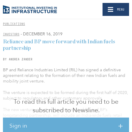
MENU
PUBLICATIONS
- DECEMBER 16, 2019
INVESTORS
Reliance and BP move forward with Indian fuels
partnership
BY ANDREA ZANDER
BP and Reliance Industries Limited (RIL) has signed a definitive
agreement relating to the formation of their new Indian fuels and
mobility joint venture.
The venture is expected to be formed during the first half of 2020,
subject to regulatory and other customary approvals.
To read this full article you need to be
subscribed to Newsline.
The new venture, a further development of RIL and BP’s
longstanding partnership, will include an India-wide fuels retail
service station network and aviation fuel marketing business.
Sign in
Building from RIL’s existing businesses, the partners expect the