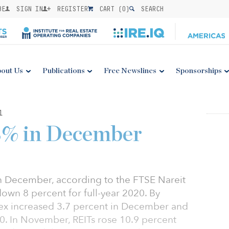
BE
SIGN IN
REGISTER
CART (
0
)
SEARCH
out Us
Publications
Free Newslines
Sponsorships
1
.3% in December
n December, according to the FTSE Nareit
down 8 percent for full-year 2020. By
ex increased 3.7 percent in December and
0. In November, REITs rose 10.9 percent