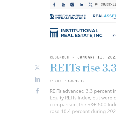
SUBSCRI
Ab
RESEARCH
- JANUARY 11, 202
REITs rise 3
BY LORETTA CLODFELTER
REITs advanced 3.3 percent i
Equity REITs Index, but were 
comparison, the S&P 500 Ind
rose 18.4 percent during 202