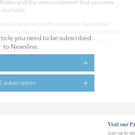
e Biden and the announcement that vaccines
available.
ecord a negative performance in December
 percent. Strong performances were recorded
 article you need to be subscribed
 manufactured homes (up 9.3 percent) and
to Newsline.
rcent).
 the best-performing property sectors in 2020
y survive but thrive amid the global
.0 percent in 2020; self-storage, up 12.3
E subscription
ercent; timber, up 10.3 percent;
; and single-family rentals, up 6.0 percent.
Visit our 
Sign up to rec