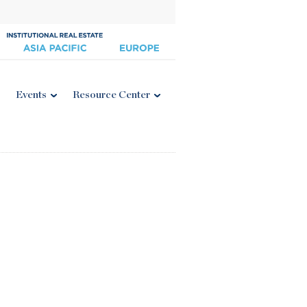
Events
Resource Center