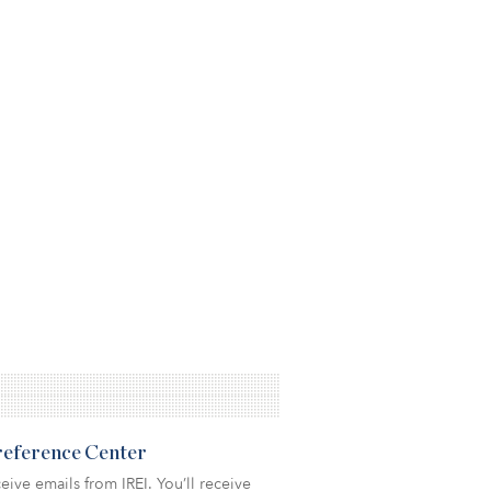
Preference Center
eive emails from IREI. You’ll receive