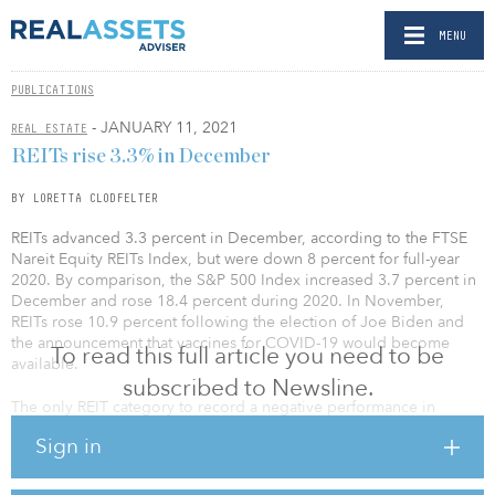
MENU
PUBLICATIONS
- JANUARY 11, 2021
REAL ESTATE
REITs rise 3.3% in December
BY LORETTA CLODFELTER
REITs advanced 3.3 percent in December, according to the FTSE
Nareit Equity REITs Index, but were down 8 percent for full-year
2020. By comparison, the S&P 500 Index increased 3.7 percent in
December and rose 18.4 percent during 2020. In November,
REITs rose 10.9 percent following the election of Joe Biden and
the announcement that vaccines for COVID-19 would become
To read this full article you need to be
available.
subscribed to Newsline.
The only REIT category to record a negative performance in
December was infrastructure, down 2.7 percent. Strong
Sign in
performances were recorded by timber (up 13.6 percent),
manufactured homes (up 9.3 percent) and freestanding retail (up
5.3 percent).