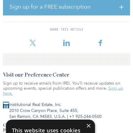
Sign up for a FREE subscription
It should be no surprise that the best-performing property sectors
in 2020 were those that could not only survive but thrive amid the
global pandemic: data centers, up 21.0 percent in 2020; self-
storage, up 12.3 percent; industrial, up 12.2 percent; timber, up
SHARE THIS ARTICLE
10.3 percent; infrastructure, up 7.3 percent; and single-family
rentals, up 6.0 percent.
Visit our Preference Center
Sign up to receive emails from IREI. You’ll receive updates on
upcoming events, special publication offers and more.
Sign up
here.
Institutional Real Estate, Inc.
2010 Crow Canyon Place, Suite 455,
San Ramon, CA 94583, U.S.A.
|
+1 925-244-0500
×
Contact Us
This website uses cookies
Privacy Policy