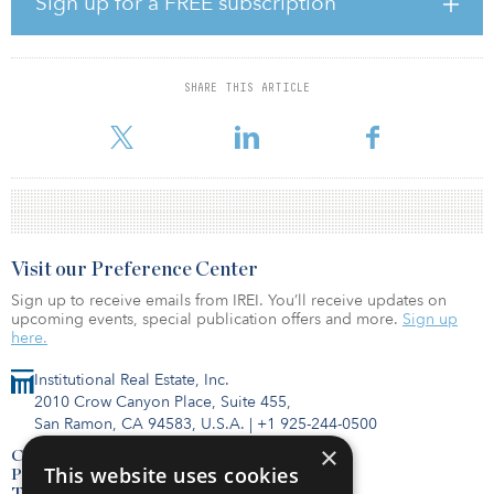
Sign up for a FREE subscription
John Worth, Nareit executive vice president of research and
investor outreach, said, “CEM Benchmarking’s study shows the
striking disparities between the returns of REITs and unlisted real
estate. On average, REIT annual returns are nearly 2.7 percentage
SHARE THIS ARTICLE
points higher than private real estate. REITs outperformed all styles
of private real estate. This 21-year
Visit our Preference Center
Sign up to receive emails from IREI. You’ll receive updates on
upcoming events, special publication offers and more.
Sign up
here.
Institutional Real Estate, Inc.
2010 Crow Canyon Place, Suite 455,
San Ramon, CA 94583, U.S.A.
|
+1 925-244-0500
×
Contact Us
This website uses cookies
Privacy Policy
Terms of Use