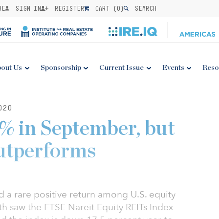
BE
SIGN IN
REGISTER
CART (
0
)
SEARCH
out Us
Sponsorship
Current Issue
Events
Reso
020
3% in September, but
outperforms
d a rare positive return among U.S. equity
h saw the FTSE Nareit Equity REITs Index