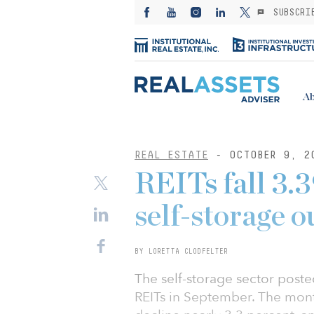
SUBSCRI
Ab
REAL ESTATE
- OCTOBER 9, 2
REITs fall 3.
self-storage 
BY LORETTA CLODFELTER
The self-storage sector poste
REITs in September. The mont