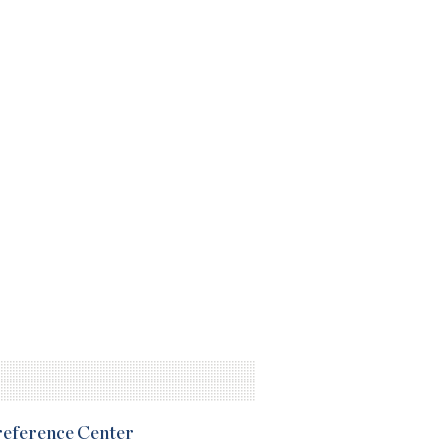
Preference Center