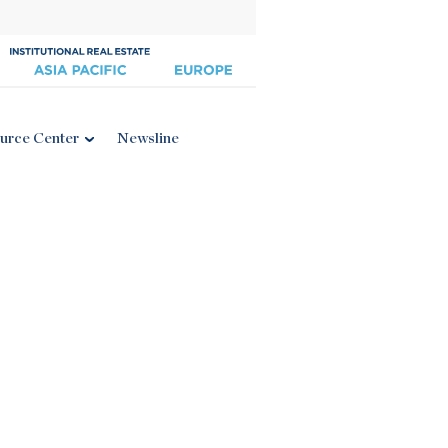
urce Center
Newsline