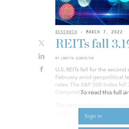
RESEARCH
- MARCH 7, 2022
REITs fall 3.
BY LORETTA CLODFELTER
U.S. REITs fell for the secon
February amid geopolitical te
rates. The S&P 500 Index fell
Composite Index declined 3.
To read this full 
The best-performing property 
percent, and hotels, advancin
Sign in
some signs of turning the cor
first office occupancy growth