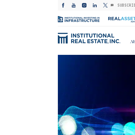
SUBSCRI
Ab