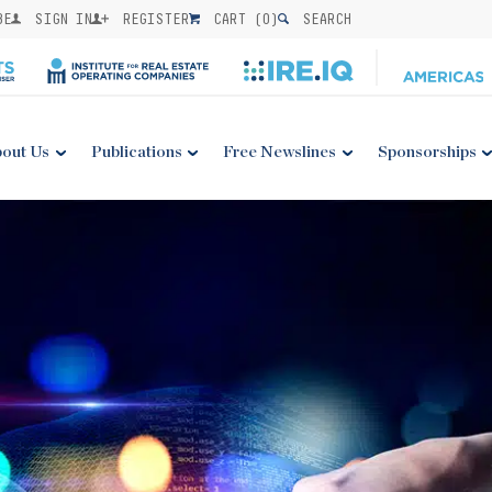
BE
SIGN IN
REGISTER
CART (
0
)
SEARCH
out Us
Publications
Free Newslines
Sponsorships