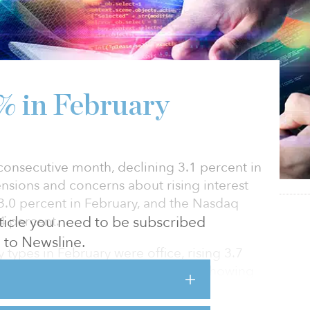
1% in February
d consecutive month, declining 3.1 percent in
nsions and concerns about rising interest
 3.0 percent in February, and the Nasdaq
4 percent.
article you need to be subscribed
to Newsline.
types in February were office, rising 3.7
g 3.6 percent. The office sector is showing
ner, with fourth quarter 2021 recording the
 since before the pandemic began. Similarly,