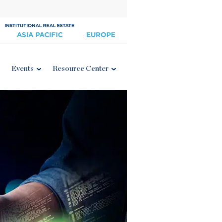
Events
Resource Center