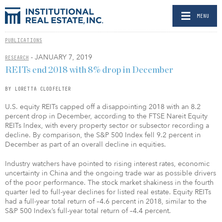
MENU
PUBLICATIONS
- JANUARY 7, 2019
RESEARCH
REITs end 2018 with 8% drop in December
BY LORETTA CLODFELTER
U.S. equity REITs capped off a disappointing 2018 with an 8.2
percent drop in December, according to the FTSE Nareit Equity
REITs Index, with every property sector or subsector recording a
decline. By comparison, the S&P 500 Index fell 9.2 percent in
December as part of an overall decline in equities.
Industry watchers have pointed to rising interest rates, economic
uncertainty in China and the ongoing trade war as possible drivers
of the poor performance. The stock market shakiness in the fourth
quarter led to full-year declines for listed real estate. Equity REITs
had a full-year total return of –4.6 percent in 2018, similar to the
S&P 500 Index’s full-year total return of –4.4 percent.