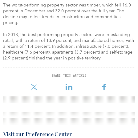
The worst-performing property sector was timber, which fell 16.0
percent in December and 32.0 percent over the full year. The
decline may reflect trends in construction and commodities
pricing.
In 2018, the best-performing property sectors were freestanding
retail, with a return of 13.9 percent, and manufactured homes, with
a return of 11.4 percent. In addition, infrastructure (7.0 percent),
healthcare (7.6 percent), apartments (3.7 percent) and self-storage
(2.9 percent) finished the year in positive territory.
SHARE THIS ARTICLE
Visit our Preference Center