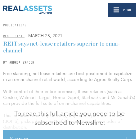
MENU
PUBLICATIONS
- MARCH 25, 2021
REAL ESTATE
REIT says net-lease retailers superior to omni-
channel
BY ANDREA ZANDER
Free-standing, net-lease retailers are best positioned to capitalize
in an omni-channel retail world, according to Agree Realty Corp.
With control of their entire premises, these retailers (such as
Costco, Walmart, Target, Home Depot, Starbucks and McDonald’s)
can provide the full suite of omni-channel capabilities.
To read this full article you need to be
This includes same-day delivery, buy online pick-up in store
subscribed to Newsline.
(BOPIS), pickup lanes, micro-fulfilment, and other modes of
distribution.
Sign in