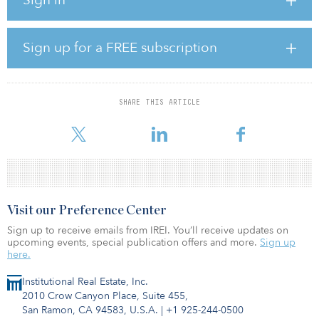
Net-lease real estate provides retailers with full control of their
respective parcel, enabling them to evolve their strategy as
consumers continue to change their preferences. Case in point:
Walmart’s addition of online pickup lanes located in their parking
Sign up for a FREE subscription
lots, which has served to expedite purchasing times
A free-standing format permits a retailer full use of their parking
lot, which provides additional access points, enhanced customer
SHARE THIS ARTICLE
convenience and better control of the overall consumer
experience. Se
Visit our Preference Center
Sign up to receive emails from IREI. You’ll receive updates on
upcoming events, special publication offers and more.
Sign up
here.
Institutional Real Estate, Inc.
2010 Crow Canyon Place, Suite 455,
San Ramon, CA 94583, U.S.A.
|
+1 925-244-0500