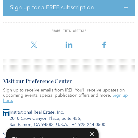
accommodation market to the institutional level, according to
Sign up for a FREE subscription
Grand View Research’s Glamping Market Size, Share & Trends
Analysis Report.
The transaction represents Summit’s first investment with Onera
SHARE THIS ARTICLE
Escapes, a developer and operator of hotels, glamping/landscape
hotels and short-term rental hospitality prope
Visit our Preference Center
Sign up to receive emails from IREI. You’ll receive updates on
upcoming events, special publication offers and more.
Sign up
here.
Institutional Real Estate, Inc.
2010 Crow Canyon Place, Suite 455,
San Ramon, CA 94583, U.S.A.
|
+1 925-244-0500
×
Contact Us