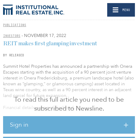
MENU
PUBLICATIONS
- NOVEMBER 17, 2022
INVESTORS
REIT makes first glamping investment
BY RELEASED
Summit Hotel Properties has announced a partnership with Onera
Escapes starting with the acquisition of a 90 percent joint venture
interest in Onera Fredericksburg, a premium landscape hotel (also
known as “glamping,” or glamorous camping) asset located in
Texas wine country, as well as a 90 percent interest in an adjacent
land parcel for future expansion.
To read this full article you need to be
subscribed to Newsline.
Financial details were not disclosed.
The partnership marks the first ever standalone glamping
Sign in
investment from a public REIT in the fast-growing segment, which
has a 14 percent forecasted revenue CAGR from 2022 to 2030 and
represents a major step in the maturation of the alternative