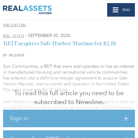
MENU
PUBLICATIONS
- SEPTEMBER 30, 2020
REAL ESTATE
REIT acquires Safe Harbor Marinas for $2.1b
BY RELEASED
Sun Communities, a REIT that owns and operates or has an interest
in manufactured housing and recreational vehicle communities,
has entered into a definitive merger agreement to acquire Safe
Harbor Marinas, marina owner and operator in the United States.
The sales price was $2.11 billion.
To read this full article you need to be
subscribed to Newsline.
Safe Harbor owns and operates 101 marinas, manages five marinas
on behalf of third parties and has an approximate 40,000-member
network of boat owners across 22 states. Safe Harbor’s portfolio of
Sign in
high-quality, prime coastal market marinas generates recurring
rental income from annual and seasonal leases and further
diversifies Sun’s geographic and demographic footprint. Safe
Harbor has a proven ability to generate organic and external