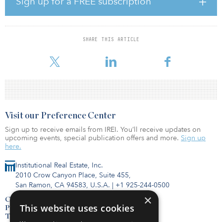
Sign up for a FREE subscription
growth.
The acquisition, which is expected to be accretive to Sun’s 2021
core funds from operations per share, will comprise
SHARE THIS ARTICLE
approximately 15 percent of the company’s pro forma total annual
rental revenue.
Visit our Preference Center
Sign up to receive emails from IREI. You’ll receive updates on
upcoming events, special publication offers and more.
Sign up
here.
Institutional Real Estate, Inc.
2010 Crow Canyon Place, Suite 455,
San Ramon, CA 94583, U.S.A.
|
+1 925-244-0500
×
Contact Us
This website uses cookies
Privacy Policy
Terms of Use