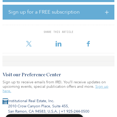
estate and the built environment needs to be taken,” said James
Macdonald, senior director and head of Savills China research.
Sign up for a FREE subscription
Themes: A more healthy and sustainable development path,
changes in demographics and city planning will impact every
aspect of work and life.
SHARE THIS ARTICLE
The
Visit our Preference Center
Sign up to receive emails from IREI. You’ll receive updates on
upcoming events, special publication offers and more.
Sign up
here.
Institutional Real Estate, Inc.
2010 Crow Canyon Place, Suite 455,
San Ramon, CA 94583, U.S.A.
|
+1 925-244-0500