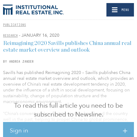
MENU
PUBLICATIONS
- JANUARY 16, 2020
RESEARCH
Reimagining 2020 Savills publishes China annual real
estate market overview and outlook
BY ANDREA ZANDER
Savills has published Reimagining 2020 – Savills publishes China
annual real estate market overview and outlook, which provides an
overview of China’s real estate development tendency in 2020,
under the influence of a shift in social development, focusing on
sustainability, change of population structure and the
macroeconomic environment.
To read this full article you need to be
subscribed to Newsline.
“China’s conventional real estate wisdom has served the country
well in the past, helping to propel China to global prominence,
but it now seems to have run its course. As the domestic market
Sign in
matures, the global economy slows and demographic
undercurrents weigh on the economy, a new approach to real