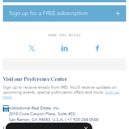
severe drops in occupancy. Hotel closures increased rapidly
across all chain scales in March. Independent hotels had the most
closures.
Sign up for a FREE subscription
Oahu, Hawaii, had the smallest drop in RevPAR (down 10.3
percent). Fort Lauderdale, Fla., (down 11.4 percent) and Miami
(down 11.7 percent) also had relatively small RevPAR losses. No
SHARE THIS ARTICLE
markets had RevPAR growth in thefirst quarter. The San Jose–Santa
Cruz
Visit our Preference Center
Sign up to receive emails from IREI. You’ll receive updates on
upcoming events, special publication offers and more.
Sign up
here.
Institutional Real Estate, Inc.
2010 Crow Canyon Place, Suite 455,
San Ramon, CA 94583, U.S.A.
|
+1 925-244-0500
×
Contact Us