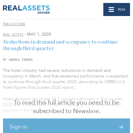
MENU
PUBLICATIONS
- MAY 1, 2020
REAL ESTATE
Reductions in demand and occupancy to continue
through third quarter
BY ANDREA ZANDER
The hotel industry had severe reductions in demand and
occupancy in March, and that weakened performance is expected
to continue through third quarter 2020, according to CBRE’s U.S.
hotel figures first quarter 2020 report.
Hotel demand was down 14.2 percent nationally in first quarter
To read this full article you need to be
2020 and 41.2 percent in March. Supply growth remained at 2
subscribed to Newsline.
percent in the first quarter.
Luxury and upper-upscale hotels had the most dramatic decrease
Sign in
in occupancy, while economy and midscale hotels had the least