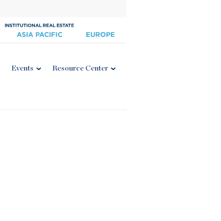
Events
Resource Center