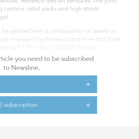
venture, Redevco Iberian Ventures. The joint
g centers, retail parks and high street
gal.
l be seeded with a combination of assets in
funds managed by Redevco and Ares that have
ately €110 million ($122.8 million).
 article you need to be subscribed
ael Casanova Lafuente and Rafael Aviles on
to Newsline.
spectively, and the partnership will jointly
p relationships in Spain and Portugal to
investments. Redevco will be the local
 assets.
E subscription
l market has increased significantly since