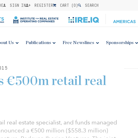
BE
SIGN IN
REGISTER
CART (
0
)
SEARCH
out Us
Publications
Free Newslines
Sponsorships
015
 €500m retail real
il real estate specialist, and funds managed
ounced a €500 million ($558.3 million)