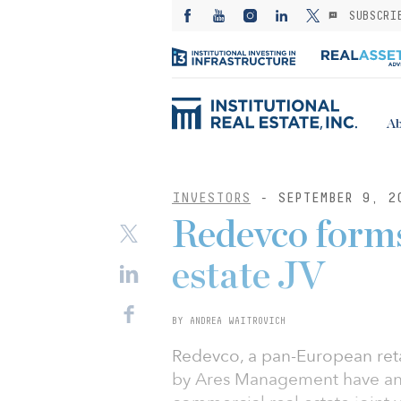
SUBSCRI
Ab
INVESTORS
- SEPTEMBER 9, 2
Redevco forms
estate JV
BY ANDREA WAITROVICH
Redevco, a pan-European reta
by Ares Management have ann