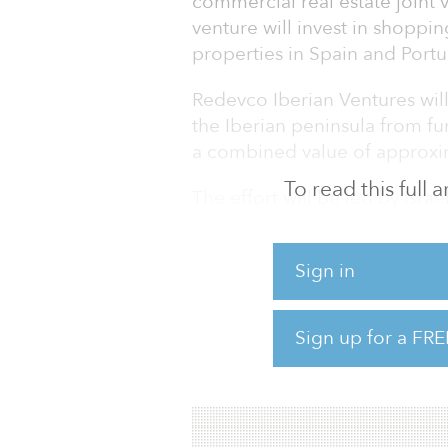
commercial real estate joint 
venture will invest in shoppin
properties in Spain and Portu
Redevco Iberian Ventures wil
the Iberian peninsula from 
a combined value of approxim
To read this full
The effort will be led by Isr
behalf of Redevco and Ares, re
use the members’ existing dee
Sign in
source and execute potential 
manager of the joint venture’s
Sign up for a FRE
Activity in the European retai
2014. Total investmen