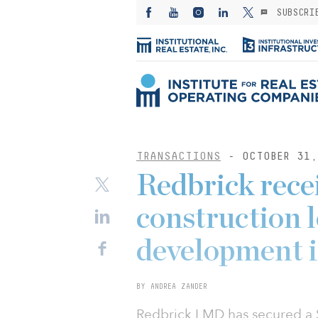
SUBSCRI
TRANSACTIONS
- OCTOBER 31,
Redbrick rece
construction l
development i
BY ANDREA ZANDER
Redbrick LMD has secured a $