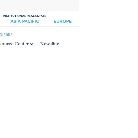
ONSORS
source Center
Newsline