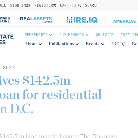
BE
SIGN IN
REGISTER
CART (
0
)
SEARCH
MEMBERSHIP
OUR MEMBERS
ADVISORY
IREI SP
About
Publications
Events
IRE.IQ
Re
 2022
ives $142.5m
oan for residential
n D.C.
142.5 million loan to finance The Douglass,