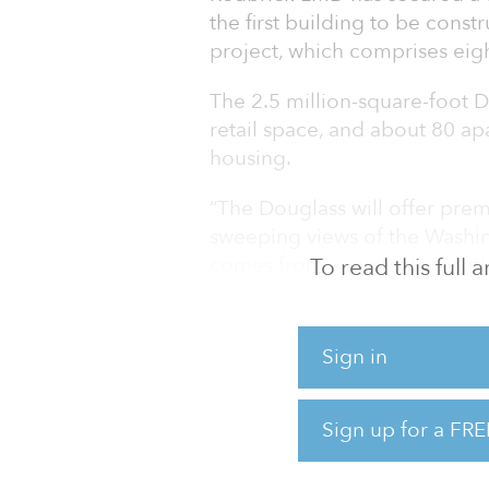
the first building to be const
project, which comprises eigh
The 2.5 million-square-foot D
retail space, and about 80 ap
housing.
“The Douglass will offer pre
sweeping views of the Washing
comes from a riverside locati
To read this full
Tom Skinner, founder and ma
The project is expected to b
Sign in
It is located in the Bridge Di
neighborhood to the communit
Sign up for a FRE