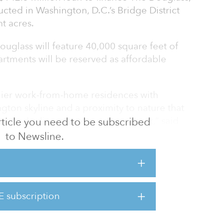
ructed in Washington, D.C.’s Bridge District
t acres.
ouglass will feature 40,000 square feet of
artments will be reserved as affordable
mier work-from-home residences with
ton skyline and a proximity to nature that
on and adjacency to a national park,” said
 article you need to be subscribed
naging partner of Redbrick LMD.
to Newsline.
e completed in 2025.
strict, which connects the Capitol Riverfront
ies south and east of the Anacostia River.
E subscription