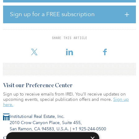
By 2023, the expanded RSGT, covering an area of 1.5 million
square meters (16.1 million square feet), will have increased
annual container throughput capacity to 5.2 million TEUs. By 2050,
Sign up for a FREE subscription
that number is expected to grow to 8 million TEUs.
“As we begin operations at the northern part of Jeddah Islamic
Port today, we are very proud to commemorate this tremendous
SHARE THIS ARTICLE
milestone of the RSGT growth strategy, demonstrating our
ongoing and long-
Visit our Preference Center
Sign up to receive emails from IREI. You’ll receive updates on
upcoming events, special publication offers and more.
Sign up
here.
Institutional Real Estate, Inc.
2010 Crow Canyon Place, Suite 455,
San Ramon, CA 94583, U.S.A.
|
+1 925-244-0500
×
Contact Us