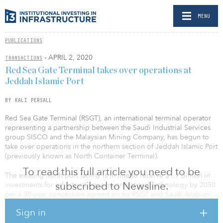
MENU
PUBLICATIONS
- APRIL 2, 2020
TRANSACTIONS
Red Sea Gate Terminal takes over operations at
Jeddah Islamic Port
BY KALI PERSALL
Red Sea Gate Terminal (RSGT), an international terminal operator
representing a partnership between the Saudi Industrial Services
group SISCO and the Malaysian Mining Company, has begun to
take over operations in the northern section of Jeddah Islamic Port
(previously known as North Container Terminal).
To read this full article you need to be
The existing north port facility is in line to receive $1.7 billion in
subscribed to Newsline.
investments for infrastructure, equipment and technology by 2050
per a 30-year concession agreed on by RSGT and Saudi Arabian
Ports Authority (Mawani) in 2019.
Sign in