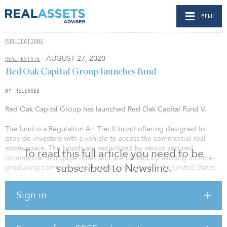
MENU
PUBLICATIONS
- AUGUST 27, 2020
REAL ESTATE
Red Oak Capital Group launches fund
BY RELEASED
Red Oak Capital Group has launched Red Oak Capital Fund V.
The fund is a Regulation A+ Tier II bond offering designed to
provide investors with a vehicle to access the commercial real
estate space. The bonds are securitized by senior secured
To read this full article you need to be
commercial mortgage notes and are backed by existing income-
subscribed to Newsline.
producing commercial real estate properties in the United States.
Like Red Oak Funds II – IV, Fund V has a target size of $50 million
Sign in
and will offer two series with a target yield of at least 7.5
percent. Both series also include an additional contingent interest
payment at the end of the term, which could increase the yield to
investors.