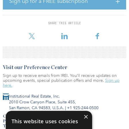
Sign up for a FREE subscription
“We combine our extensive sourcing capabilities with proven,
disciplined underwriting to capitalize on short-term gaps in the
traditional commercial finance markets,” said Chip Cummings, Red
SHARE THIS ARTICLE
Oak’s president. “Our fully integrated fintech platform enables us
to rapidly perform credit and collateral scoring and efficiently
Visit our Preference Center
Sign up to receive emails from IREI. You’ll receive updates on
upcoming events, special publication offers and more.
Sign up
here.
Institutional Real Estate, Inc.
2010 Crow Canyon Place, Suite 455,
San Ramon, CA 94583, U.S.A.
|
+1 925-244-0500
×
Contact Us
This website uses cookies
Privacy Policy
Terms of Use