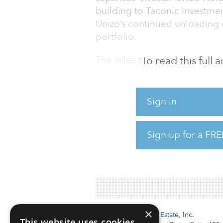
building to Taconic Investmen
Unizo’s continued unloading 
portfolio.
The sales price was approxim
To read this full
Sign in
Sign up for a FRE
×
Institutional Real Estate, Inc.
This website uses cookies