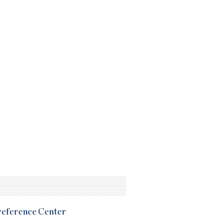
Preference Center