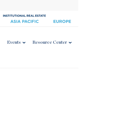
Events
Resource Center