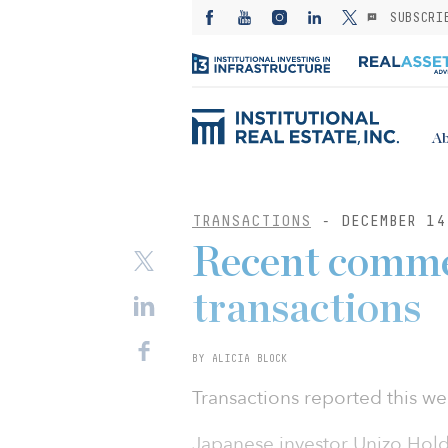
SUBSCRI
Ab
TRANSACTIONS
- DECEMBER 14
Recent commer
transactions
BY ALICIA BLOCK
Transactions reported this we
Japanese investor Unizo Holdi