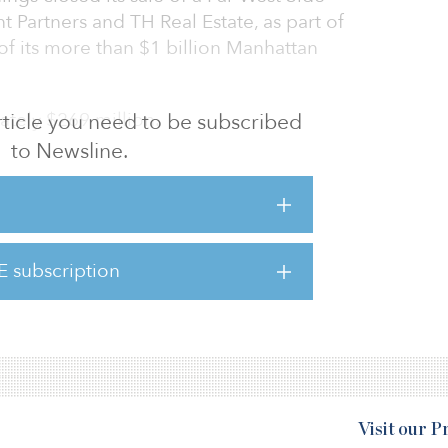
t Partners and TH Real Estate, as part of
of its more than $1 billion Manhattan
ately $269 million.
 article you need to be subscribed
to Newsline.
Buyer
Seller
E subscription
Property name
Visit our 