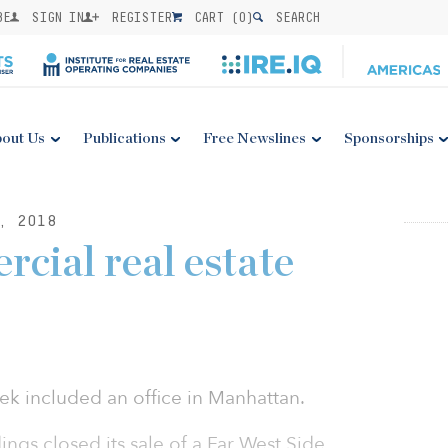
BE
SIGN IN
REGISTER
CART (
0
)
SEARCH
out Us
Publications
Free Newslines
Sponsorships
, 2018
cial real estate
ek included an office in Manhattan.
ngs closed its sale of a Far West Side