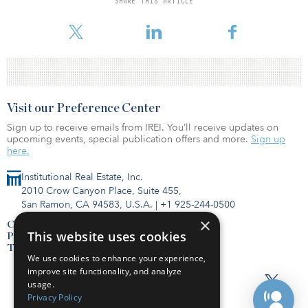
SHARE THIS ARTICLE
president and CFO of Duke Realty Corp. Prior to that, she was a
senior vice president, global real estate, with Lehman Bros.
Visit our Preference Center
Sign up to receive emails from IREI. You’ll receive updates on
upcoming events, special publication offers and more.
Sign up
here.
Institutional Real Estate, Inc.
2010 Crow Canyon Place, Suite 455,
San Ramon, CA 94583, U.S.A.
|
+1 925-244-0500
×
Contact Us
This website uses cookies
Privacy Policy
Terms of Use
We use cookies to enhance your experience,
improve site functionality, and analyze
usage.
Privacy Policy