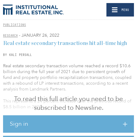
MENU
PUBLICATIONS
- JANUARY 26, 2022
RESEARCH
Real estate secondary transactions hit all-time high
BY KALI PERSALL
Real estate secondary transaction volume reached a record $10.6
billion during the full year of 2021 due to persistent growth of
fund and property portfolio recapitalization transactions, coupled
with a rebound of LP interest transactions, according to a recent
analysis from Landmark Partners.
To read this full article you need to be
This represents a 24 percent increase over the previous record of
subscribed to Newsline.
$8.5 billion in 2020.
Landmark Partners, an Ares company, found that an all-time high of
Sign in
153 real estate secondary transactions closed or were placed
under contract in 2021. This was a significant increase from 114 in
2020 and surpassed the previous record high of 127 in 2019.