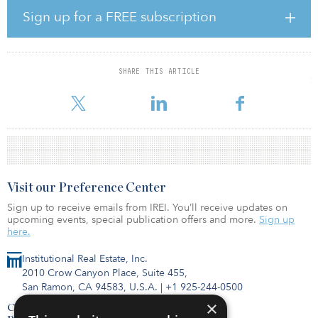
Sign up for a FREE subscription
In addition, GP-led transactions involving the recapitalization of
funds and property portfolios hit $7 billion in 2021, representing
a 25 percent increase from $5.6 billion in 2020. Transactions with
underlying exposures to favorable sectors such as rental housing,
SHARE THIS ARTICLE
logistics and data centers accounted for $5.2 billion, or 74 percent
o
Visit our Preference Center
Sign up to receive emails from IREI. You’ll receive updates on
upcoming events, special publication offers and more.
Sign up
here.
Institutional Real Estate, Inc.
2010 Crow Canyon Place, Suite 455,
San Ramon, CA 94583, U.S.A.
|
+1 925-244-0500
×
Contact Us