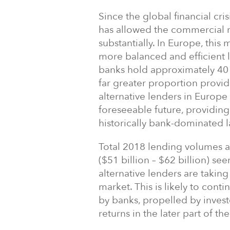
Since the global financial cr
has allowed the commercial r
substantially. In Europe, this 
more balanced and efficient l
banks hold approximately 40 
far greater proportion provid
alternative lenders in Europe
foreseeable future, providin
historically bank-dominated 
Total 2018 lending volumes ar
($51 billion – $62 billion) se
alternative lenders are takin
market. This is likely to cont
by banks, propelled by inves
returns in the later part of th