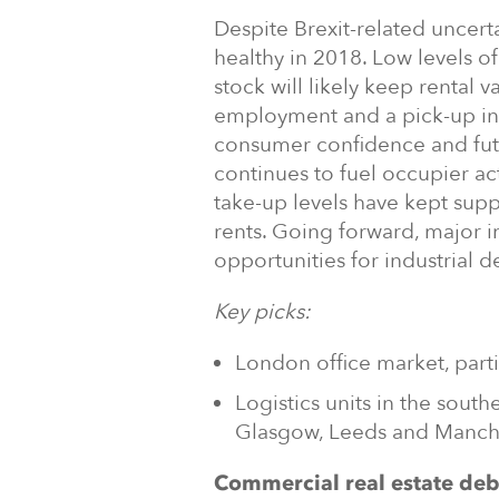
Despite Brexit-related uncer
healthy in 2018. Low levels o
stock will likely keep rental 
employment and a pick-up in
consumer confidence and fut
continues to fuel occupier act
take-up levels have kept supp
rents. Going forward, major i
opportunities for industrial 
Key picks:
London office market, parti
Logistics units in the south
Glasgow, Leeds and Manch
Commercial real estate deb