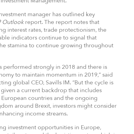
ls Investment Management.
 investment manager has outlined key
 Outlook
report. The report notes that
ing interest rates, trade protectionism, the
iable indicators continue to signal that
e stamina to continue growing throughout
s performed strongly in 2018 and there is
conomy to maintain momentum in 2019,” said
ting global CEO, Savills IM. “But the cycle is
, given a current backdrop that includes
st European countries and the ongoing
ngdom around Brexit, investors might consider
enhancing income streams.
sing investment opportunities in Europe,