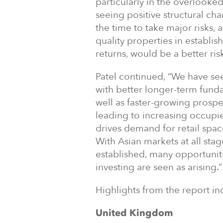
particularly in the overlooked 
seeing positive structural cha
the time to take major risks,
quality properties in establi
returns, would be a better ris
Patel continued, “We have see
with better longer-term fund
well as faster-growing prospe
leading to increasing occupi
drives demand for retail spa
With Asian markets at all sta
established, many opportuniti
investing are seen as arising.”
Highlights from the report in
United Kingdom