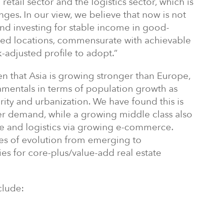
retail sector and the logistics sector, which is
nges. In our view, we believe that now is not
 and investing for stable income in good-
shed locations, commensurate with achievable
k-adjusted profile to adopt.”
n that Asia is growing stronger than Europe,
amentals in terms of population growth as
rity and urbanization. We have found this is
er demand, while a growing middle class also
ce and logistics via growing e-commerce.
ges of evolution from emerging to
es for core-plus/value-add real estate
clude: