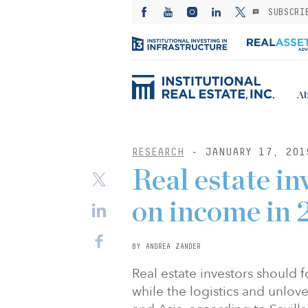
SUBSCRI
Ab
RESEARCH
- JANUARY 17, 201
Real estate in
on income in 
BY ANDREA ZANDER
Real estate investors should 
while the logistics and unlove