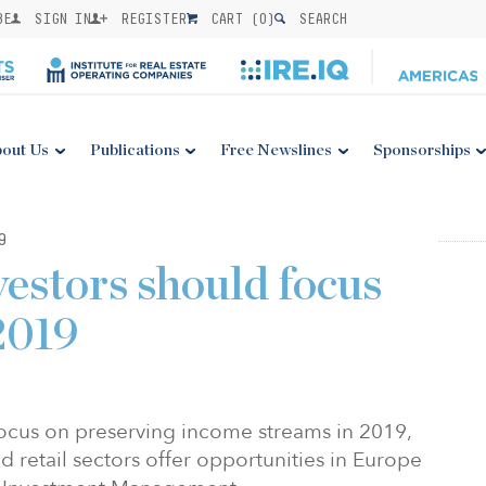
BE
SIGN IN
REGISTER
CART (
0
)
SEARCH
out Us
Publications
Free Newslines
Sponsorships
9
vestors should focus
2019
focus on preserving income streams in 2019,
d retail sectors offer opportunities in Europe