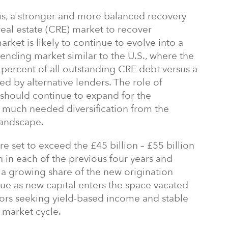
isis, a stronger and more balanced recovery
eal estate (CRE) market to recover
market is likely to continue to evolve into a
ending market similar to the U.S., where the
percent of all outstanding CRE debt versus a
ed by alternative lenders. The role of
 should continue to expand for the
g much needed diversification from the
landscape.
e set to exceed the £45 billion – £55 billion
en in each of the previous four years and
g a growing share of the new origination
inue as new capital enters the space vacated
tors seeking yield-based income and stable
e market cycle.