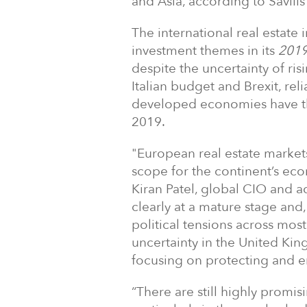
and Asia, according to Savil
The international real estate
investment themes in its
2019
despite the uncertainty of ris
Italian budget and Brexit, rel
developed economies have th
2019.
"European real estate market
scope for the continent’s e
Kiran Patel, global CIO and ac
clearly at a mature stage and
political tensions across mo
uncertainty in the United Ki
focusing on protecting and 
“There are still highly promi