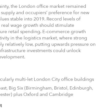
tainty, the London office market remained
f supply and occupiers’ preference for new
values stable into 2019. Record levels of
 real wage growth should stimulate
ure retail spending. E-commerce growth
ivity in the logistics market, where strong
ly relatively low, putting upwards pressure on
nfrastructure investments could unlock
development.
cularly multi-let London City office buildings
east, Big Six (Birmingham, Bristol, Edinburgh,
ester) plus Oxford and Cambridge
t