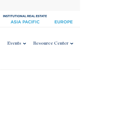
Events
Resource Center