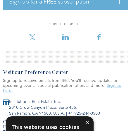
Sign up for a FREE subscription
continue at about the same level.
In 2020, capital-raising focused on existing investors, but in 2021,
fund sponsors are looking to attract capital from new investors.
SHARE THIS ARTICLE
Some 81 percent of respondents intend to raise the majority of
capital in 2021 from new investors. And the top strategy for findi
Visit our Preference Center
Sign up to receive emails from IREI. You’ll receive updates on
upcoming events, special publication offers and more.
Sign up
here.
Institutional Real Estate, Inc.
2010 Crow Canyon Place, Suite 455,
San Ramon, CA 94583, U.S.A.
|
+1 925-244-0500
×
Contact Us
This website uses cookies
Privacy Policy