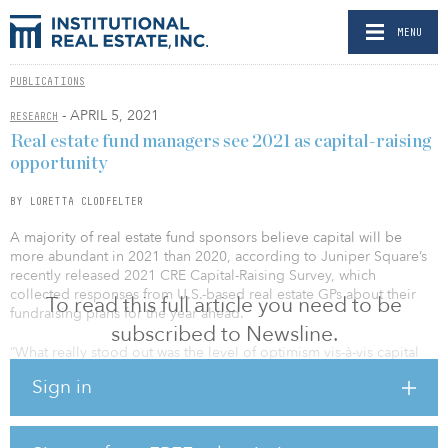
MENU
PUBLICATIONS
- APRIL 5, 2021
RESEARCH
Real estate fund managers see 2021 as capital-raising
opportunity
BY LORETTA CLODFELTER
A majority of real estate fund sponsors believe capital will be
more abundant in 2021 than 2020, according to Juniper Square’s
recently released 2021 CRE Capital-Raising Survey, which
collected responses from U.S.-based real estate GPs about their
To read this full article you need to be
fundraising plans for the year ahead.
subscribed to Newsline.
“What really stood out was the level of optimism vis-à-vis capital
raising,” said Brandon Sedloff, senior vice president of sales at
Sign in
Juniper Square. More than 50 percent of respondents believed
capital will be more abundant in 2021, compared with the
previous year, while less than 10 percent believed capital would
be more scarce, and the remainder expecting capital availability to