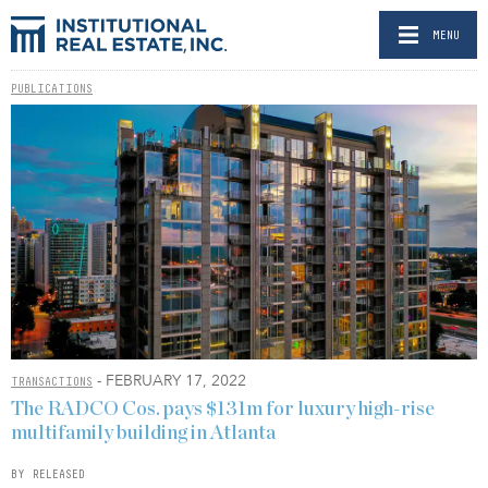
MENU
PUBLICATIONS
- FEBRUARY 17, 2022
TRANSACTIONS
The RADCO Cos. pays $131m for luxury high-rise
multifamily building in Atlanta
BY RELEASED