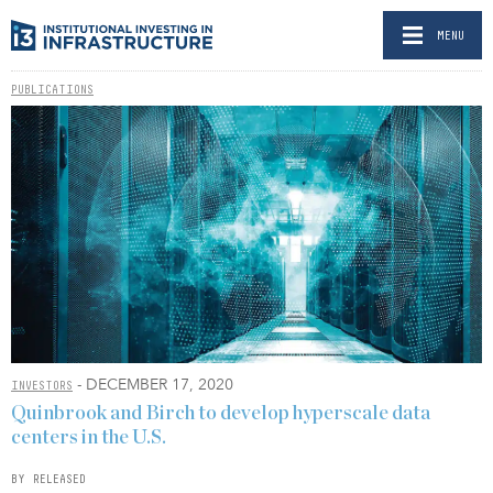
MENU
PUBLICATIONS
- DECEMBER 17, 2020
INVESTORS
Quinbrook and Birch to develop hyperscale data
centers in the U.S.
BY RELEASED