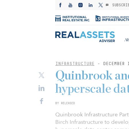
SUBSCRI
Ab
INFRASTRUCTURE
- DECEMBER 
Quinbrook and
hyperscale dat
BY RELEASED
Quinbrook Infrastructure Part
Birch Infrastructure to deve