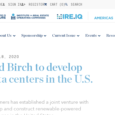
BE
SIGN IN
REGISTER
CART (
0
)
SEARCH
out Us
Sponsorship
Current Issue
Events
Reso
18, 2020
 Birch to develop
a centers in the U.S.
ners has established a joint venture with
lop and construct renewable-powered