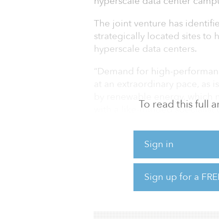
hyperscale data center campu
The joint venture has identifi
strategically located sites to 
hyperscale data centers.
“Demand for high-performan
at an extraordinary pace, as 
by renewable energy, which 
To read this full
with a like-minded specialist
Scaysbrook, co-founder and m
partner for Quinbrook.”
Sign in
Quinbrook considers that de
capacity is likely to grow at
Sign up for a FRE
internet adoption rates incre
these internet users also incr