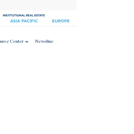
urce Center
Newsline