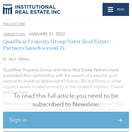
MENU
PUBLICATIONS
- JANUARY 31, 2022
TRANSACTIONS
QuadReal Property Group, Valor Real Estate
Partners launch second JV
BY KALI PERSALL
QuadReal Property Group and Valor Real Estate Partners have
expanded their partnership with the launch of a second joint
venture to invest an additional €3 billion ($3.4 billion) in urban
logistics assets located primarily in the United Kingdom, France
and Germany.
To read this full article you need to be
subscribed to Newsline.
The new vehicle’s value-add and development strategy will focus
on industrial assets in and close to major metropolitan areas,
including last-mile logistics. QuadReal will commit the majority of
Sign in
the capital for the new joint venture, while Valor will be
responsible for sourcing and managing the portfolio.