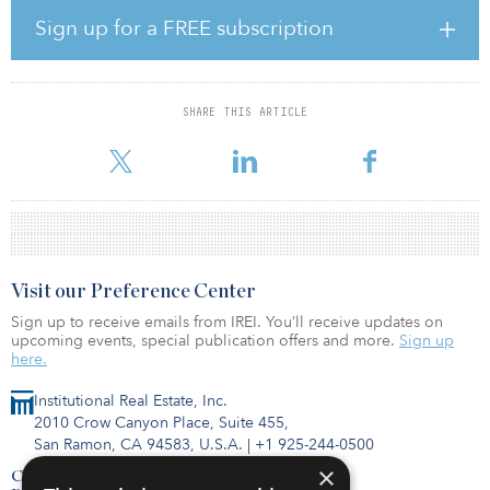
“The critical shortage of warehouse space in major metropolitan
Sign up for a FREE subscription
areas continues to grow as a result of both near term drivers, such
as the current global pandemic, as well as long term drivers, such
as ecommerce and urbanization,” said Christian Jamison,
managing partner of Valor. “Our successful partnership with
SHARE THIS ARTICLE
QuadReal demonstrates our ability to close transactions extremely
quickly, even where
Visit our Preference Center
Sign up to receive emails from IREI. You’ll receive updates on
upcoming events, special publication offers and more.
Sign up
here.
Institutional Real Estate, Inc.
2010 Crow Canyon Place, Suite 455,
San Ramon, CA 94583, U.S.A.
|
+1 925-244-0500
×
Contact Us