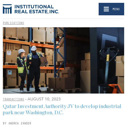
MENU
PUBLICATIONS
- AUGUST 10, 2023
TRANSACTIONS
Qatar Investment Authority JV to develop industrial
park near Washington, D.C.
BY ANDREA ZANDER