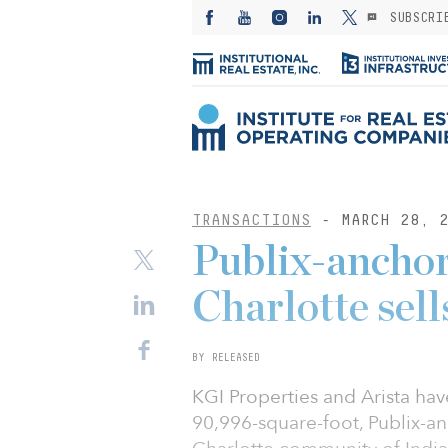
SUBSCRI
TRANSACTIONS
- MARCH 28, 2
Publix-anchor
Charlotte sel
BY RELEASED
KGI Properties and Arista hav
90,996-square-foot, Publix-an