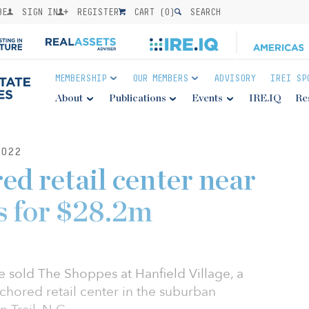
BE
SIGN IN
REGISTER
CART (
0
)
SEARCH
MEMBERSHIP
OUR MEMBERS
ADVISORY
IREI SP
About
Publications
Events
IRE.IQ
Re
022
ed retail center near
ls for $28.2m
e sold The Shoppes at Hanfield Village, a
chored retail center in the suburban