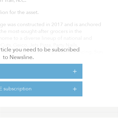
 Trail, N.C.
ion for the asset.
age was constructed in 2017 and is anchored
the most-sought-after grocers in the
 home to a diverse lineup of national and
uts, Geico, Jets Pizza, Party Nails,
 article you need to be subscribed
 Sushi, East Coast Wings, We’re Dancing, Sun
to Newsline.
Cleaners.
32 Old Charlotte Highway, The Shoppes at
 Trail, a community approximately 16 miles
te. The center’s highly visible location at
E subscription
l and Old Charlotte Highway sees a combined
s directly across the street from Sun V