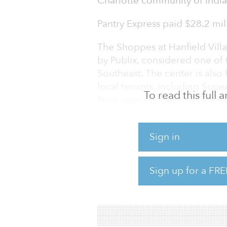
Charlotte community of Indian
Pantry Express paid $28.2 mill
The Shoppes at Hanfield Vill
by Publix, considered one of 
Southeast. The center is also
local tenants, including SuperC
To read this full
Poppyseed Bagels, Sun Valley
Valley Noodles and Spotless 
Situated on 18.8 acres at 51
Sign in
Hanfield Village is in Indian
southeast of downtown Charlot
Sign up for a FRE
the corner of Westley Chape
41,500 vehicles per day and i