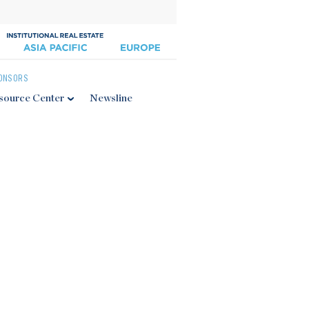
ONSORS
source Center
Newsline