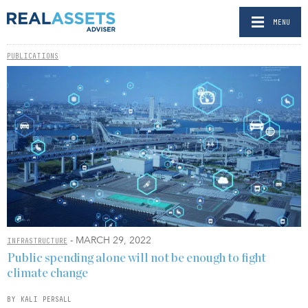
MENU
PUBLICATIONS
- MARCH 29, 2022
INFRASTRUCTURE
Public spending alone will not be enough to fight
climate change
BY KALI PERSALL