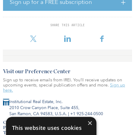
retail, restaurant, and entertainment space. The development team
Sign up for a FREE subscription
expects these uses to collectively generate more than $4.5 billion
in annual economic impact upon completion.
The property is located near the Long Island MacArthur Airport, as
SHARE THIS ARTICLE
well as the Ronkonkoma Station of the Long Island Rail Road
(LIRR).
Visit our Preference Center
Sign up to receive emails from IREI. You’ll receive updates on
upcoming events, special publication offers and more.
Sign up
here.
Institutional Real Estate, Inc.
2010 Crow Canyon Place, Suite 455,
San Ramon, CA 94583, U.S.A.
|
+1 925-244-0500
×
Contact Us
This website uses cookies
Privacy Policy
Terms of Use