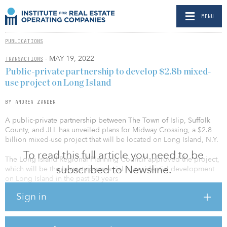
MENU
PUBLICATIONS
- MAY 19, 2022
TRANSACTIONS
Public-private partnership to develop $2.8b mixed-
use project on Long Island
BY ANDREA ZANDER
A public-private partnership between The Town of Islip, Suffolk
County, and JLL has unveiled plans for Midway Crossing, a $2.8
billion mixed-use project that will be located on Long Island, N.Y.
To read this full article you need to be
The Long Island Regional Planning Council approved the project,
subscribed to Newsline.
which will be the largest commercial or residential development
on Long Island in the past 50 years
Sign in
Midway Crossing will span approximately 2.7 million square feet
across 179 acres. Plans currently include life sciences, healthcare
and hospitality, as well as a convention center and traditional