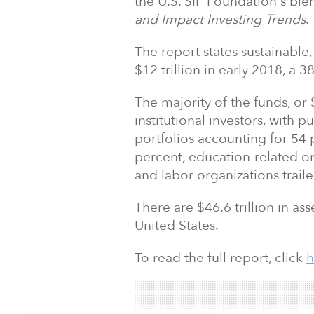
the U.S. SIF Foundation's bie
and Impact Investing Trends
.
The report states sustainable,
$12 trillion in early 2018, a 
The majority of the funds, or 
institutional investors, with
portfolios accounting for 54
percent, education-related or
and labor organizations trail
There are $46.6 trillion in a
United States.
To read the full report, click
h