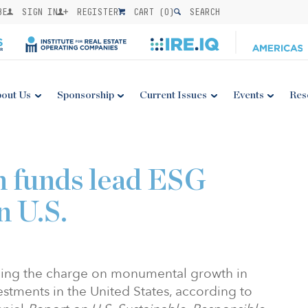
BE
SIGN IN
REGISTER
CART (
0
)
SEARCH
out Us
Sponsorship
Current Issues
Events
Res
n funds lead ESG
n U.S.
ading the charge on monumental growth in
vestments in the United States, according to