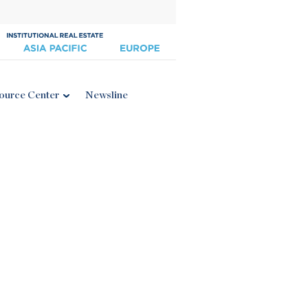
ource Center
Newsline