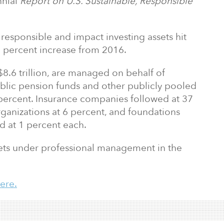
nnial
Report on U.S. Sustainable, Responsible
 responsible and impact investing assets hit
38 percent increase from 2016.
$8.6 trillion, are managed on behalf of
 public pension funds and other publicly pooled
 percent. Insurance companies followed at 37
ganizations at 6 percent, and foundations
ed at 1 percent each.
ssets under professional management in the
ere.