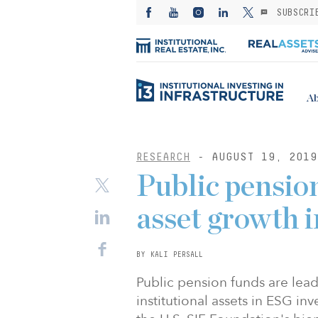
SUBSCRI
Ab
RESEARCH
- AUGUST 19, 2019
Public pensio
asset growth i
BY KALI PERSALL
Public pension funds are le
institutional assets in ESG in