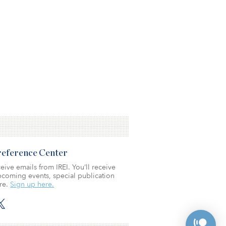
Preference Center
eive emails from IREI. You’ll receive
coming events, special publication
re.
Sign up here.