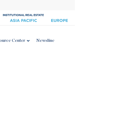
ource Center
Newsline