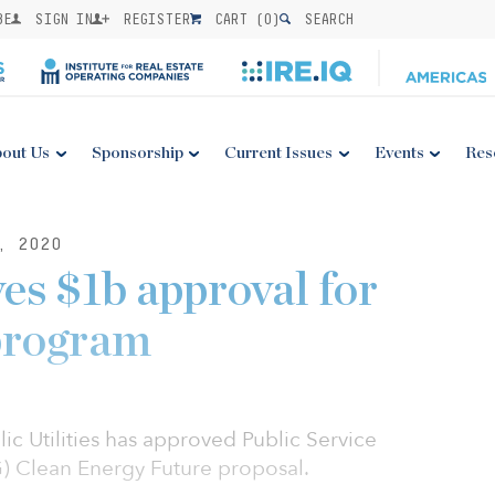
BE
SIGN IN
REGISTER
CART (
0
)
SEARCH
out Us
Sponsorship
Current Issues
Events
Res
, 2020
s $1b approval for
program
c Utilities has approved Public Service
G) Clean Energy Future proposal.