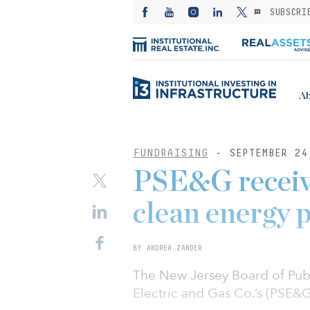
SUBSCRI
Ab
FUNDRAISING
- SEPTEMBER 24
PSE&G receive
clean energy 
BY ANDREA ZANDER
The New Jersey Board of Publi
Electric and Gas Co.’s (PSE&