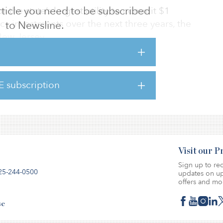
 article you need to be subscribed
r the state’s largest utility to commit $1
cy investments over the next three years, the
to Newsline.
New Jersey.
measures, which include rebates for energy-
ipment, will help reduce New Jersey’s carbon
E subscription
 recover from the economic impacts of the
Visit our 
Sign up to rec
25-244-0500
updates on up
offers and mo
se