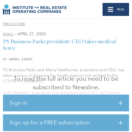
MENU
PUBLICATIONS
- APRIL 27, 2020
PEOPLE
PS Business Parks president/CEO takes medical
leave
BY ANDREA ZANDER
PS Business Parks said Maria Hawthorne, president and CEO, has
taken a leave of absence for health reasons not related to the
To read this full article you need to be
COVID-19 pandemic.
subscribed to Newsline.
John Petersen, executive vice president and COO, will assume
Hawthorne’s positions on an interim basis, with immediate effect.
Sign in
Hawthorne will remain on the REIT’s board during her leave, and
Petersen will remain COO.
Sign up for a FREE subscription
PS Business Parks is a REIT that acquires, develops, owns and