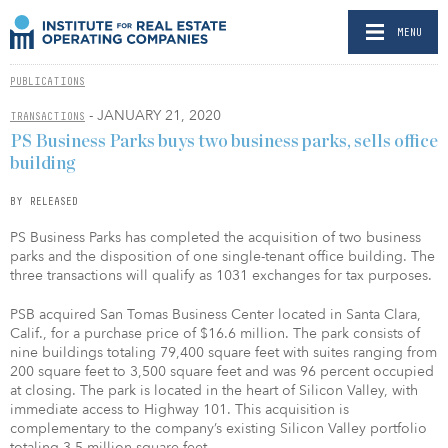
MENU
PUBLICATIONS
- JANUARY 21, 2020
TRANSACTIONS
PS Business Parks buys two business parks, sells office
building
BY RELEASED
PS Business Parks has completed the acquisition of two business
parks and the disposition of one single-tenant office building. The
three transactions will qualify as 1031 exchanges for tax purposes.
PSB acquired San Tomas Business Center located in Santa Clara,
Calif., for a purchase price of $16.6 million. The park consists of
nine buildings totaling 79,400 square feet with suites ranging from
200 square feet to 3,500 square feet and was 96 percent occupied
at closing. The park is located in the heart of Silicon Valley, with
immediate access to Highway 101. This acquisition is
complementary to the company’s existing Silicon Valley portfolio
totaling 3.5 million square feet.