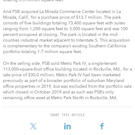
And PSB acquired La Mirada Commerce Center located in La
Mirada, Calif., for a purchase price of $13.7 million. The park
consists of five buildings totaling 73,400 square feet with suites
ranging from 1,200 square feet to 3,000 square feet and was 100
percent occupied at closing. The park is located in the mid-
counties industrial market adjacent to Interstate 5. This acquisition
is complementary to the company’s existing Southern California
portfolio totaling 1.7 million square feet.
On the selling side, PSB sold Metro Park IV, a single-tenant
113,000-square-foot office building located in Rockville, Md., for a
sale price of $30.0 million. Metro Park IV had been marketed
previously as part of a broader portfolio of suburban Maryland
office properties in 2019, but was excluded from the portfolio sale
which closed in October 2019 and as such was PSB’s only
remaining office asset at Metro Park North in Rockville, Md.
SHARE THIS ARTICLE