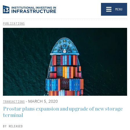
MENU
PUBLICATIONS
- MARCH 5, 2020
TRANSACTIONS
Prostar plans expansion and upgrade of new storage
terminal
BY RELEASED