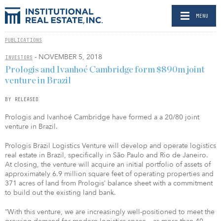
MENU
PUBLICATIONS
- NOVEMBER 5, 2018
INVESTORS
Prologis and Ivanhoé Cambridge form $890m joint
venture in Brazil
BY RELEASED
Prologis and Ivanhoé Cambridge have formed a a 20/80 joint
venture in Brazil.
Prologis Brazil Logistics Venture will develop and operate logistics
real estate in Brazil, specifically in São Paulo and Rio de Janeiro.
At closing, the venture will acquire an initial portfolio of assets of
approximately 6.9 million square feet of operating properties and
371 acres of land from Prologis’ balance sheet with a commitment
to build out the existing land bank.
“With this venture, we are increasingly well-positioned to meet the