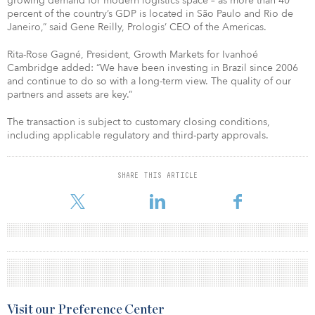
growing demand for modern logistics space – as more than 40
percent of the country’s GDP is located in São Paulo and Rio de
Janeiro,” said Gene Reilly, Prologis’ CEO of the Americas.
Rita-Rose Gagné, President, Growth Markets for Ivanhoé
Cambridge added: “We have been investing in Brazil since 2006
and continue to do so with a long-term view. The quality of our
partners and assets are key.”
The transaction is subject to customary closing conditions,
including applicable regulatory and third-party approvals.
SHARE THIS ARTICLE
Visit our Preference Center