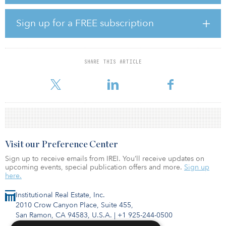
The seed portfolio consisted of 16 logistics parks with a GLA of
2.5 million square feet located in some of the leading logistics
destinations in the United Kingdom - the Midlands, the Southeast
Sign up for a FREE subscription
and London. In four years, the portfolio has grown to 7.6 million
square feet and comprises 40 assets of which the majority of the
assets are now stabilized or pre-let.
SHARE THIS ARTICLE
“The business plan for this joint venture was to hold the assets for
a four-year term and then exit. Working with a p
Visit our Preference Center
Sign up to receive emails from IREI. You’ll receive updates on
upcoming events, special publication offers and more.
Sign up
here.
Institutional Real Estate, Inc.
2010 Crow Canyon Place, Suite 455,
San Ramon, CA 94583, U.S.A.
|
+1 925-244-0500