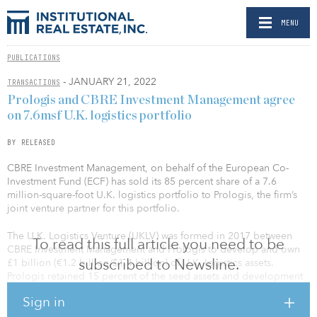
MENU
PUBLICATIONS
- JANUARY 21, 2022
TRANSACTIONS
Prologis and CBRE Investment Management agree
on 7.6msf U.K. logistics portfolio
BY RELEASED
CBRE Investment Management, on behalf of the European Co-
Investment Fund (ECF) has sold its 85 percent share of a 7.6
million-square-foot U.K. logistics portfolio to Prologis, the firm’s
joint venture partner for this portfolio.
The U.K. Logistics Venture (UKLV) was formed in 2017 between
To read this full article you need to be
CBRE Investment Management and Prologis to develop and own
subscribed to Newsline.
£1 billion (€1.2 billion/$1.4 billion) of U.K. logistics assets.
Prologis retained 15 percent of the seed assets and development
pipeline.
Sign in