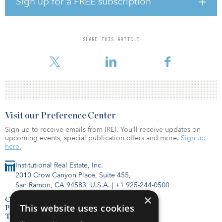
Sign up for a FREE subscription
As the new CFO, Arndt will be responsible for the company's
worldwide corporate finance. His areas of responsibility will
include treasury, cash management, financial planning and
SHARE THIS ARTICLE
reporting, accounting, tax, investor relations, and internal audit.
Arndt is a seasoned finance leader with Pro
Visit our Preference Center
Sign up to receive emails from IREI. You’ll receive updates on
upcoming events, special publication offers and more.
Sign up
here.
Institutional Real Estate, Inc.
2010 Crow Canyon Place, Suite 455,
San Ramon, CA 94583, U.S.A.
|
+1 925-244-0500
×
Contact Us
This website uses cookies
Privacy Policy
Terms of Use