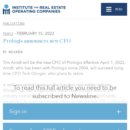
MENU
PUBLICATIONS
- FEBRUARY 15, 2022
PEOPLE
Prologis announces new CFO
BY RELEASED
Tim Arndt will be the new CFO of Prologis effective April 1, 2022.
Arndt, who has been with Prologis since 2004, will succeed long-
time CFO Tom Olinger, who plans to retire.
A well-respected leader in the logistics real estate industry,
To read this full article you need to be
Olinger has had a significant impact on Prologis and on the
subscribed to Newsline.
industry overall. During his tenure, the company significantly
expanded its scale and scope, moving into the top 100 companies
of the S&P 500 and growing its total square footage from less than
Sign in
150 million to 1 billion. Olinger will remain with the company
through the balance of the year as part of the transition plan.
When he retires, he plans to focus full-time on philanthropic
causes.