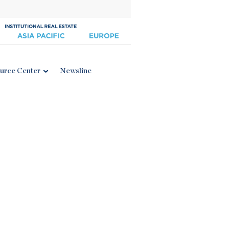
urce Center
Newsline