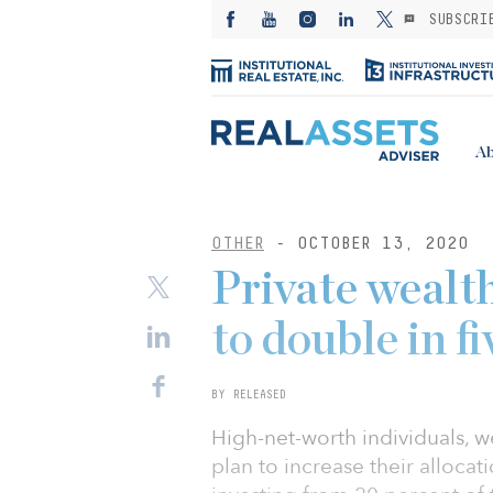
SUBSCRI
Ab
OTHER
- OCTOBER 13, 2020
Private wealth
to double in fi
BY RELEASED
High-net-worth individuals, we
plan to increase their alloca