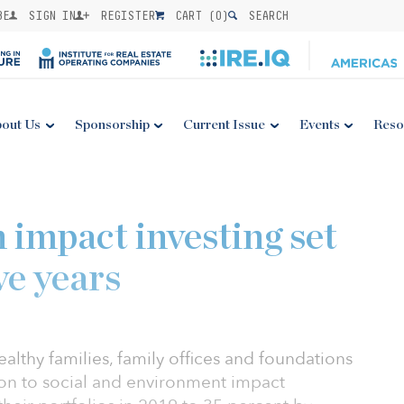
BE
SIGN IN
REGISTER
CART (
0
)
SEARCH
out Us
Sponsorship
Current Issue
Events
Reso
 impact investing set
ve years
althy families, family offices and foundations
tion to social and environment impact