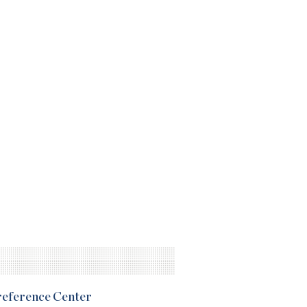
Preference Center