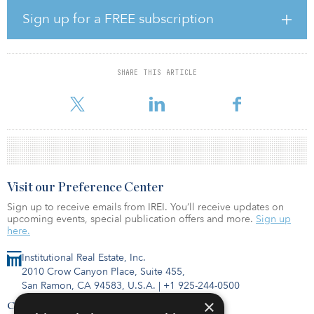
dock-high doors, 43 trailer stalls, ESFR fire protection, LED
lighting and ample parking. The property is net leased to
Sign up for a FREE subscription
Cartparts.com and Drummond Press, Inc.
Located in the master-planned Crossroads Distribution Center, the
property is at 6610 Pritchard Road, with immediate access to
SHARE THIS ARTICLE
Interstate 295, a major logistical thoroughfare that provides
connectivity to the Port of Jacksonville, Jacksonvil
Visit our Preference Center
Sign up to receive emails from IREI. You’ll receive updates on
upcoming events, special publication offers and more.
Sign up
here.
Institutional Real Estate, Inc.
2010 Crow Canyon Place, Suite 455,
San Ramon, CA 94583, U.S.A.
|
+1 925-244-0500
×
Contact Us