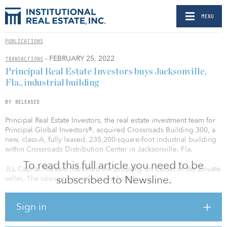
MENU
PUBLICATIONS
- FEBRUARY 25, 2022
TRANSACTIONS
Principal Real Estate Investors buys Jacksonville,
Fla., industrial building
BY RELEASED
Principal Real Estate Investors, the real estate investment team for
Principal Global Investors®, acquired Crossroads Building 300, a
new, class-A, fully leased, 235,200-square-foot industrial building
within Crossroads Distribution Center in Jacksonville, Fla.
To read this full article you need to be
JLL Capital Markets marketed the property on behalf of the private
subscribed to Newsline.
seller. The sales price was not disclosed.
Crossroads Building 300 was developed by the seller and
Sign in
completed in 2022 to state-of-the-art specifications, including a 32-
foot clear height, deep truck courts, rear-load configuration, 56