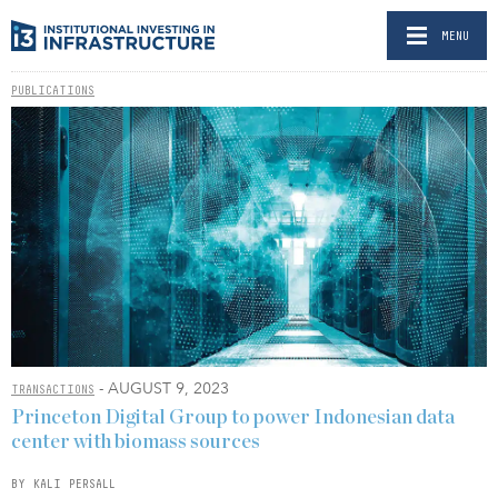
MENU
PUBLICATIONS
- AUGUST 9, 2023
TRANSACTIONS
Princeton Digital Group to power Indonesian data
center with biomass sources
BY KALI PERSALL