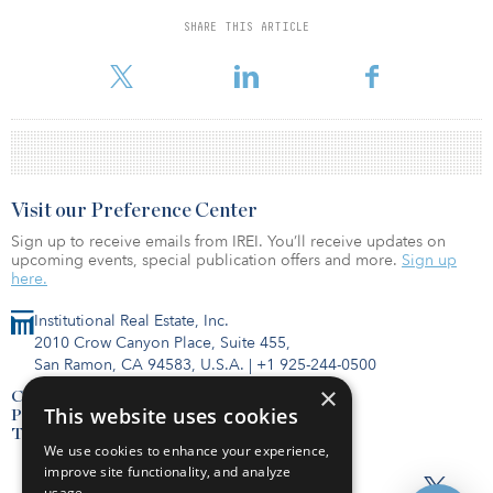
Della Porta joined the company at the end of December 2020.
SHARE THIS ARTICLE
Visit our Preference Center
Sign up to receive emails from IREI. You’ll receive updates on
upcoming events, special publication offers and more.
Sign up
here.
Institutional Real Estate, Inc.
2010 Crow Canyon Place, Suite 455,
San Ramon, CA 94583, U.S.A.
|
+1 925-244-0500
×
Contact Us
This website uses cookies
Privacy Policy
Terms of Use
We use cookies to enhance your experience,
improve site functionality, and analyze
usage.