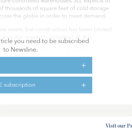
ture-controlled warehouses. JLL expects to
f thousands of square feet of cold storage
across the globe in order to meet demand.
w assets, but construction has been limited
, investor research, industrial, at JLL.
 article you need to be subscribed
to Newsline.
global rollout will begin that will require a
cross the entire cold-storage chain, including
ile vials to end users. Automation plays a key
y specific conditions, with sensors needed on
and ensure consistent temperature.
E subscription
Visit our 