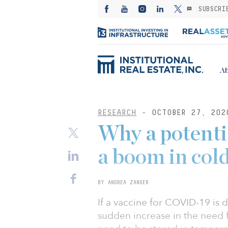
SUBSCRI
Ab
RESEARCH
- OCTOBER 27, 202
Why a potentia
a boom in col
BY ANDREA ZANDER
If a vaccine for COVID-19 is 
sudden increase in the need 