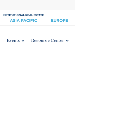
Events
Resource Center