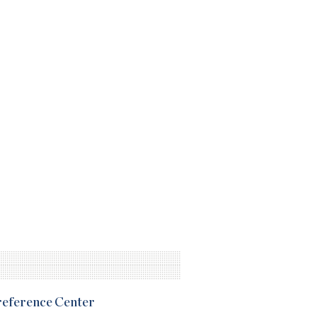
Preference Center