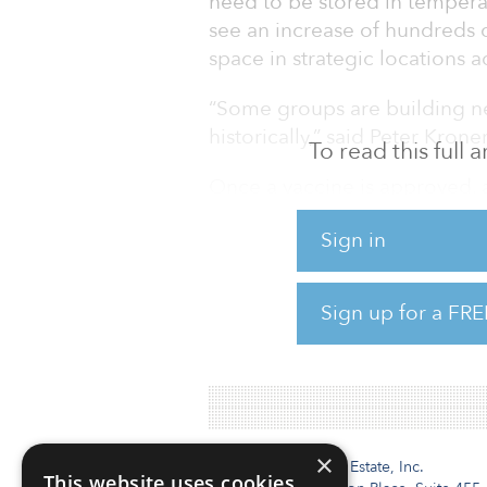
need to be stored in tempera
see an increase of hundreds o
space in strategic locations 
“Some groups are building ne
historically,” said Peter Kroner
To read this full
Once a vaccine is approved, a 
massive, coordinated effort a
Sign in
the transportation of the frag
role in maintaining these ver
each freezer box to monitor 
Sign up for a FRE
To read the full JLL report,
×
Institutional Real Estate, Inc.
This website uses cookies