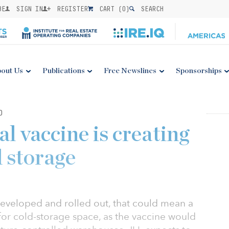
BE
SIGN IN
REGISTER
CART (
0
)
SEARCH
out Us
Publications
Free Newslines
Sponsorships
0
l vaccine is creating
d storage
developed and rolled out, that could mean a
for cold-storage space, as the vaccine would