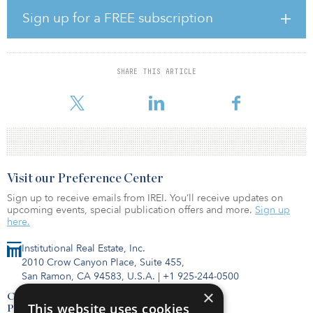
About one in 10 (9 percent) poll respondents say their company
already has resumed nonessential business travel, while an
Sign up for a FREE subscription
additional 13 percent report their company now has in place a
fully developed travel-resumption plan. Additionally, 31 percent
of respondents say their company is actively working on a travel-
resumption plan, while 20 percent say their company has begun
SHARE THIS ARTICLE
the process, but has more work to do. Only 18 percent report no
formal planning underway, while 7 percent report
Visit our Preference Center
Sign up to receive emails from IREI. You’ll receive updates on
upcoming events, special publication offers and more.
Sign up
here.
Institutional Real Estate, Inc.
2010 Crow Canyon Place, Suite 455,
San Ramon, CA 94583, U.S.A.
|
+1 925-244-0500
×
Contact Us
This website uses cookies
Privacy Policy