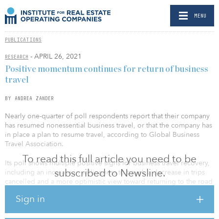
MENU
PUBLICATIONS
- APRIL 26, 2021
RESEARCH
Positive momentum continues for return of business
travel
BY ANDREA ZANDER
Nearly one-quarter of poll respondents report that their company
has resumed nonessential business travel, or that the company has
in place a plan to resume travel, according to Global Business
Travel Association.
To read this full article you need to be
Its poll shows multiple positive signs for business travel recovery,
subscribed to Newsline.
including an increase in willingness to travel, a decrease in trips
cancelled and a more optimistic view toward returning to the road
as travel bookings continue to increase.
Sign in
Other findings include: