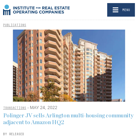
MENU
PUBLICATIONS
- MAY 24, 2022
TRANSACTIONS
Polinger JV sells Arlington multi-housing community
adjacent to Amazon HQ2
BY RELEASED