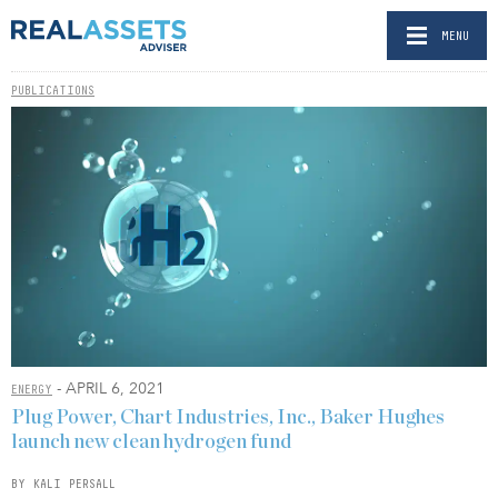
MENU
PUBLICATIONS
- APRIL 6, 2021
ENERGY
Plug Power, Chart Industries, Inc., Baker Hughes
launch new clean hydrogen fund
BY KALI PERSALL