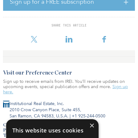
Sign up for a FREE subscription
The luxurious Hyatt Regency Salt Lake City will consist of a 26-story
building with 700 guest rooms, approximately 60,000 square feet
of meeting space and will include two restaurants, a lounge, an
SHARE THIS ARTICLE
outdoor pool, a business center, a fitness center and an outdoor
event terrace. The hotel will be locat
Visit our Preference Center
Sign up to receive emails from IREI. You’ll receive updates on
upcoming events, special publication offers and more.
Sign up
here.
Institutional Real Estate, Inc.
2010 Crow Canyon Place, Suite 455,
San Ramon, CA 94583, U.S.A.
|
+1 925-244-0500
×
Contact Us
This website uses cookies
Privacy Policy
Terms of Use