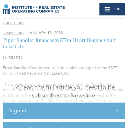
MENU
PUBLICATIONS
- JANUARY 13, 2020
TRANSACTIONS
Piper Sandler finances $377m Hyatt Regency Salt
Lake City
BY RELEASED
Piper Sandler Cos. served as sole capital arranger for the $377
million Hyatt Regency Salt Lake City.
The private financing sources arranged by Piper Sandler Cos.
To read this full article you need to be
include nonrecourse construction debt and limited partner equity.
subscribed to Newsline.
In addition, the Piper Sandler Hospitality Group served as the
placement agent for the $54.7 million Commercial Property
Assessed Clean Energy (C-PACE) loan to finance a portion of the
Sign in
project, which represents the single-largest amount ever financed
by C-PACE nationally. PSC also served as the sole underwriter for a
$45 million taxable bond issue to finance the remaining portion of
the project, which will be repaid by taxes generated at the hotel.