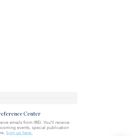
Preference Center
eive emails from IREI. You’ll receive
coming events, special publication
re.
Sign up here.