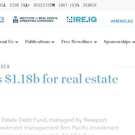
BE
SIGN IN
REGISTER
CART (
0
)
SEARCH
out Us
Publications
Free Newslines
Sponsorships
2019
$1.18b for real estate
Estate Debt Fund, managed by Newport
nvestment management firm Pacific Investment