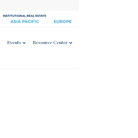
Events
Resource Center