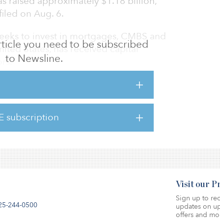
raised approximately $1.18 billion,
iled on Aug. 6.
eeks to invest in mortgages, CMBS and
 article you need to be subscribed
ited States, has received capital
to Newsline.
rs.
 size from the time of its last filing, when
itments was reported on Aug. 14, 2018.
E subscription
lings, media sources reported the fundraising
ion.
Visit our 
Sign up to rec
25-244-0500
updates on up
offers and mo