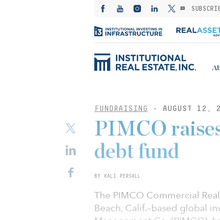
SUBSCRI
Ab
FUNDRAISING
- AUGUST 12, 
PIMCO raises 
debt fund
BY KALI PERSALL
The PIMCO Commercial Real 
Beach, Calif.–based global i