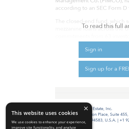
Management Co. (PIMCO), has 
according to an SEC Form D f
The closed-end fund, which s
To read this full
mezzanine loans across the Un
commitments from 63 investo
Sign in
The fund has nearly doubled in
$697 million of capital comm
Sign up for a FRE
While not disclosed in the fi
target to be more than $1 bill
×
Institutional Real Estate, Inc.
This website uses cookies
2010 Crow Canyon Place, Suite 455,
San Ramon, CA 94583, U.S.A.
|
+1 9
We use cookies to enhance your experience,
improve site functionality, and analyze