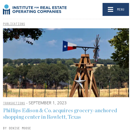
MENU
PUBLICATIONS
- SEPTEMBER 1, 2023
TRANSACTIONS
Phillips Edison & Co. acquires grocery-anchored
shopping center in Rowlett, Texas
BY DENISE MOOSE